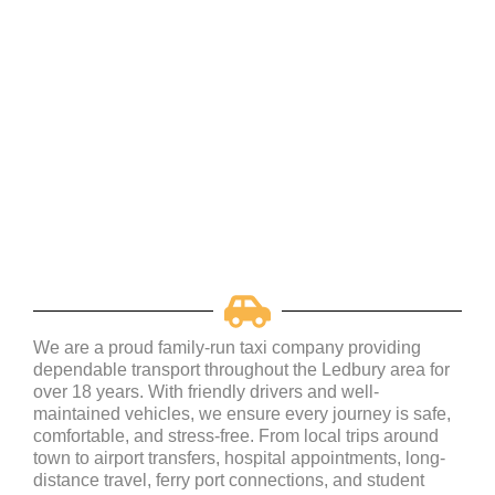
We are a proud family-run taxi company providing
dependable transport throughout the Ledbury area for
over 18 years. With friendly drivers and well-
maintained vehicles, we ensure every journey is safe,
comfortable, and stress-free. From local trips around
town to airport transfers, hospital appointments, long-
distance travel, ferry port connections, and student