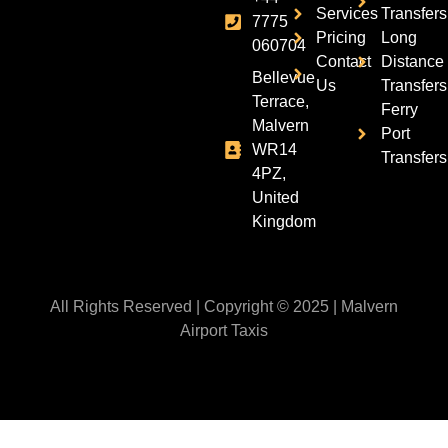
Services
Transfers
7775
Pricing
Long
060704
Contact
Distance
Bellevue
Us
Transfers
Terrace,
Ferry
Malvern
Port
WR14
Transfers
4PZ,
United
Kingdom
All Rights Reserved | Copyright © 2025 | Malvern
Airport Taxis