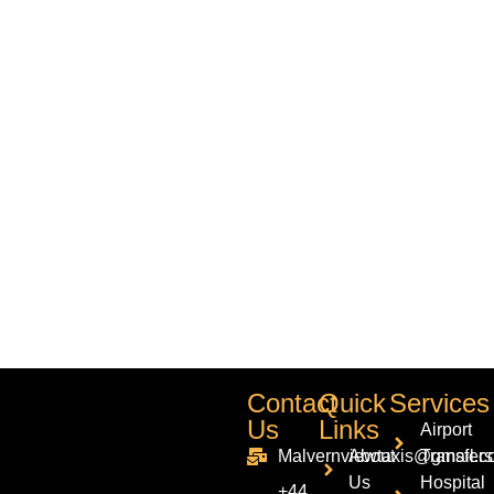
Contact
Quick
Services
Us
Links
Airport
Malvernviewtaxis@gmail.c
About
Transfers
Us
Hospital
+44