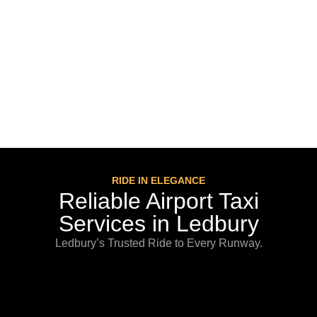
RIDE IN ELEGANCE
Reliable Airport Taxi
Services in Ledbury
Ledbury’s Trusted Ride to Every Runway.