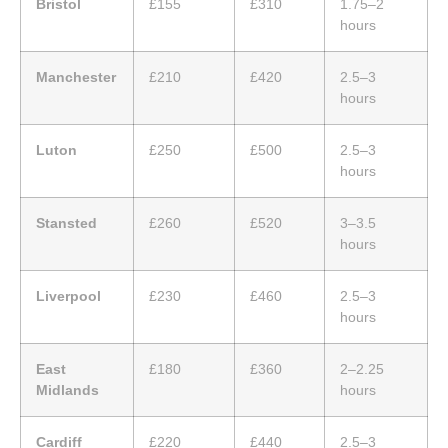
Bristol
£155
£310
1.75–2
hours
Manchester
£210
£420
2.5–3
hours
Luton
£250
£500
2.5–3
hours
Stansted
£260
£520
3–3.5
hours
Liverpool
£230
£460
2.5–3
hours
East
£180
£360
2–2.25
Midlands
hours
Cardiff
£220
£440
2.5–3