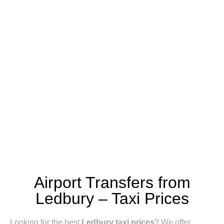
Airport Transfers from
Ledbury – Taxi Prices
Looking for the best
Ledbury taxi prices
? We offer