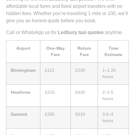
affordable local fares and fixed airport transfers with no
hidden fees. Whether you’re travelling 1 mile or 100, we’ll
give you an honest quote before you book.
Call or WhatsApp us for
Ledbury taxi quotes
anytime.
Airport
One-Way
Return
Time
Fare
Fare
Estimate
Birmingham
£115
£230
1–1.25
hours
Heathrow
£210
£420
2–2.5
hours
Gatwick
£255
£510
3.5–4
hours