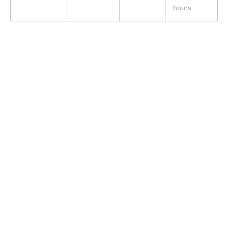
hours