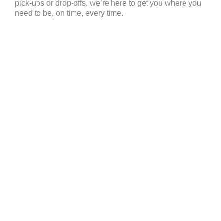
pick-ups or drop-offs, we’re here to get you where you
need to be, on time, every time.