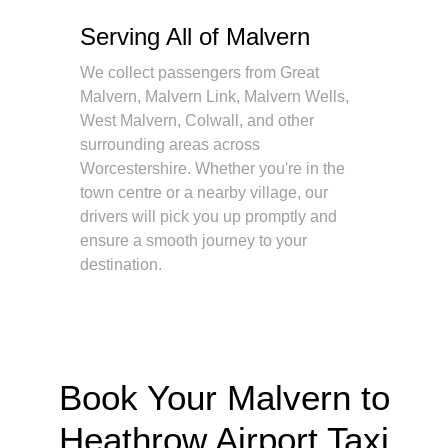
Serving All of Malvern
We collect passengers from Great
Malvern, Malvern Link, Malvern Wells,
West Malvern, Colwall, and other
surrounding areas across
Worcestershire. Whether you're in the
town centre or a nearby village, our
drivers will pick you up promptly and
ensure a smooth journey to your
destination.
Book Your Malvern to
Heathrow Airport Taxi