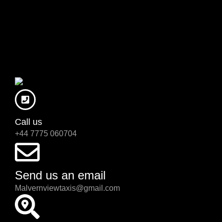
Call us
+44 7775 060704
Send us an email
Malvernviewtaxis@gmail.com