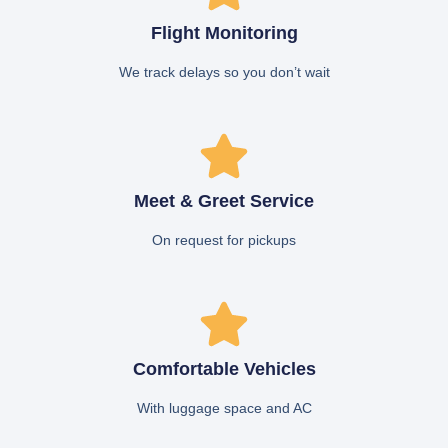
Flight Monitoring
We track delays so you don’t wait
Meet & Greet Service
On request for pickups
Comfortable Vehicles
With luggage space and AC