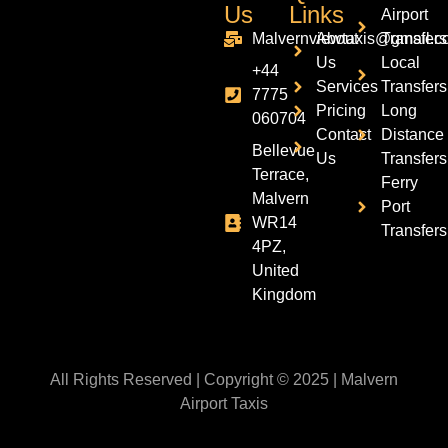
Us
Links
Airport
Malvernviewtaxis@gmail.c
About
Transfers
Us
Local
+44
Services
Transfers
7775
Pricing
Long
060704
Contact
Distance
Bellevue
Us
Transfers
Terrace,
Ferry
Malvern
Port
WR14
Transfers
4PZ,
United
Kingdom
All Rights Reserved | Copyright © 2025 | Malvern
Airport Taxis