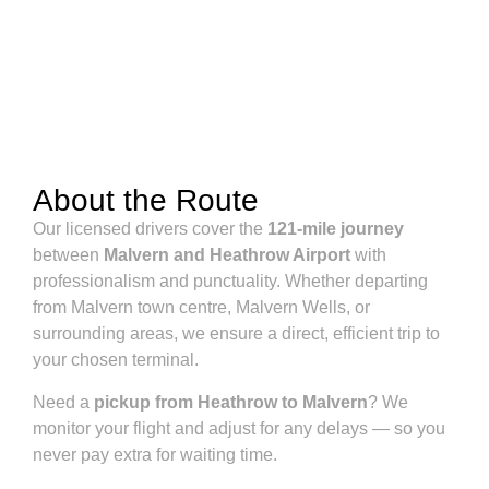
About the Route
Our licensed drivers cover the
121-mile journey
between
Malvern and Heathrow Airport
with
professionalism and punctuality. Whether departing
from Malvern town centre, Malvern Wells, or
surrounding areas, we ensure a direct, efficient trip to
your chosen terminal.
Need a
pickup from Heathrow to Malvern
? We
monitor your flight and adjust for any delays — so you
never pay extra for waiting time.