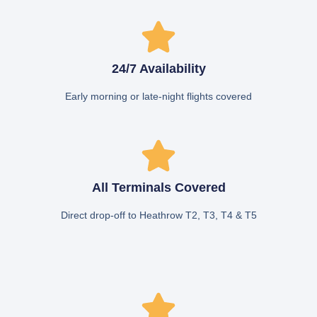
24/7 Availability
Early morning or late-night flights covered
All Terminals Covered
Direct drop-off to Heathrow T2, T3, T4 & T5