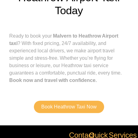
Today
Ready to book your
Malvern to Heathrow Airport
taxi
? With fixed pricing, 24/7 availability, and
experienced local drivers, we make airport travel
simple and stress-free. Whether you’re flying for
business or leisure, our Heathrow taxi service
guarantees a comfortable, punctual ride, every time.
Book now and travel with confidence.
Book Heathrow Taxi Now
Contact
Quick
Services