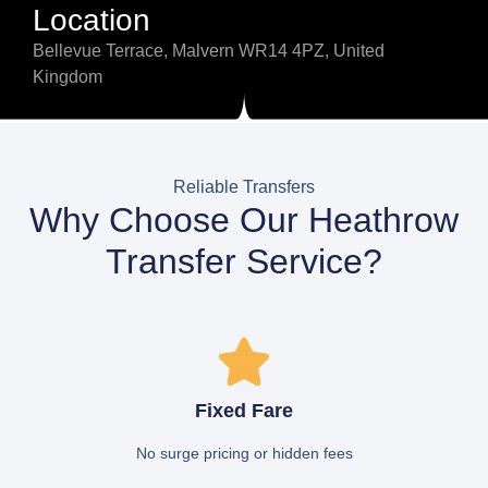
Location
Bellevue Terrace, Malvern WR14 4PZ, United
Kingdom
Reliable Transfers
Why Choose Our Heathrow
Transfer Service?
Fixed Fare
No surge pricing or hidden fees