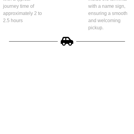
journey time of
with a name sign,
approximately 2 to
ensuring a smooth
2.5 hours
and welcoming
pickup.