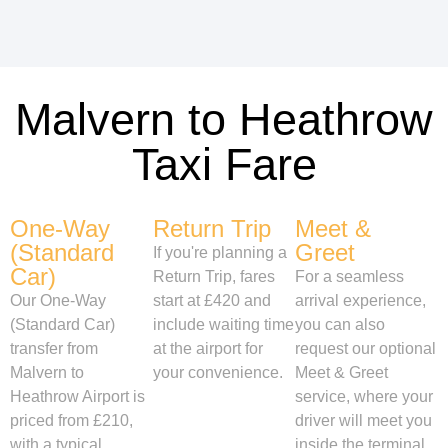
Malvern to Heathrow
Taxi Fare
One-Way
Return Trip
Meet &
(Standard
Greet
If you're planning a
Car)
Return Trip, fares
For a seamless
Our One-Way
start at £420 and
arrival experience,
(Standard Car)
include waiting time
you can also
transfer from
at the airport for
request our optional
Malvern to
your convenience.
Meet & Greet
Heathrow Airport is
service, where your
priced from £210,
driver will meet you
with a typical
inside the terminal