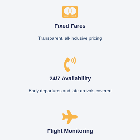
Fixed Fares
Transparent, all-inclusive pricing
24/7 Availability
Early departures and late arrivals covered
Flight Monitoring