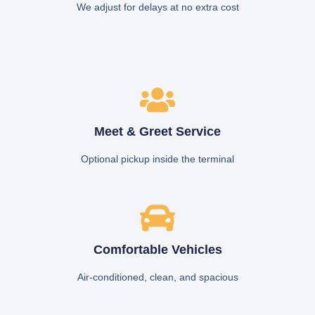
We adjust for delays at no extra cost
Meet & Greet Service
Optional pickup inside the terminal
Comfortable Vehicles
Air-conditioned, clean, and spacious