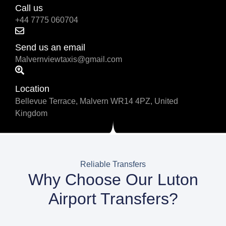
Call us
+44 7775 060704
Send us an email
Malvernviewtaxis@gmail.com
Location
Bellevue Terrace, Malvern WR14 4PZ, United
Kingdom
Reliable Transfers
Why Choose Our Luton
Airport Transfers?