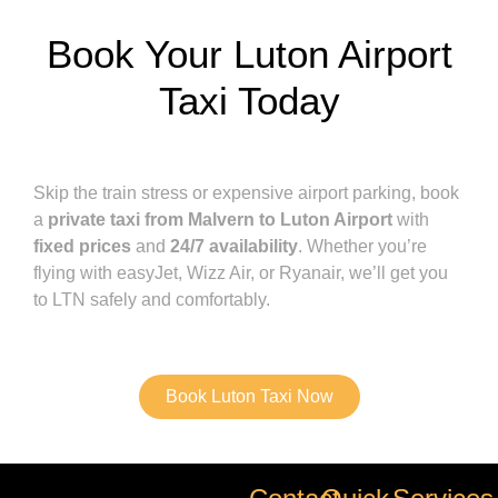
Book Your Luton Airport
Taxi Today
Skip the train stress or expensive airport parking, book
a
private taxi from Malvern to Luton Airport
with
fixed prices
and
24/7 availability
. Whether you’re
flying with easyJet, Wizz Air, or Ryanair, we’ll get you
to LTN safely and comfortably.
Book Luton Taxi Now