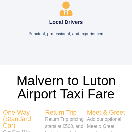
Local Drivers
Punctual, professional, and experienced
Malvern to Luton
Airport Taxi Fare
One-Way
Return Trip
Meet & Greet
(Standard
Return Trip pricing
Add our optional
Car)
starts at £500, and
Meet & Greet