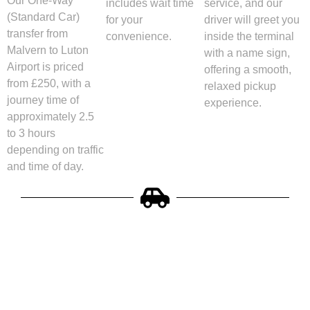
Our One-Way
includes wait time
service, and our
(Standard Car)
for your
driver will greet you
transfer from
convenience.
inside the terminal
Malvern to Luton
with a name sign,
Airport is priced
offering a smooth,
from £250, with a
relaxed pickup
journey time of
experience.
approximately 2.5
to 3 hours
depending on traffic
and time of day.