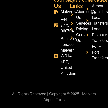
Contact
Quick
Services
Us
Links
Airport
Malvernviewtaxis@gmail.c
About
Transfers
Us
Local
+44
Services
Transfers
7775
Pricing
Long
060704
Contact
Distance
Bellevue
Us
Transfers
Terrace,
Ferry
Malvern
Port
WR14
Transfers
4PZ,
United
Kingdom
All Rights Reserved | Copyright © 2025 | Malvern
Airport Taxis