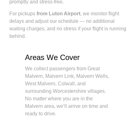
promptly and stress-free.
For pickups
from Luton Airport
, we monitor flight
delays and adjust our schedule — no additional
waiting charges, and no stress if your flight is running
behind.
Areas We Cover
We collect passengers from Great
Malvern, Malvern Link, Malvern Wells,
West Malvern, Colwall, and
surrounding Worcestershire villages.
No matter where you are in the
Malvern area, we’ll arrive on time and
ready to drive.