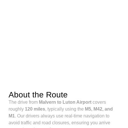
About the Route
The drive from
Malvern to Luton Airport
covers
roughly
120 miles
, typically using the
M5, M42, and
M1
. Our drivers always use real-time navigation to
avoid traffic and road closures, ensuring you arrive