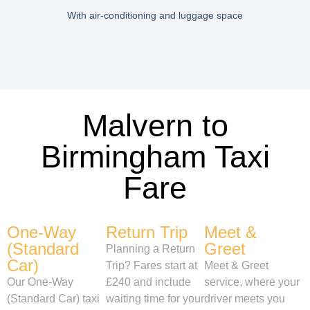
With air-conditioning and luggage space
Malvern to
Birmingham Taxi
Fare
One-Way
Return Trip
Meet &
(Standard
Greet
Planning a Return
Car)
Trip? Fares start at
Meet & Greet
Our One-Way
£240 and include
service, where your
(Standard Car) taxi
waiting time for your
driver meets you