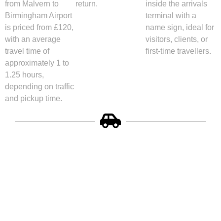
from Malvern to
return.
inside the arrivals
Birmingham Airport
terminal with a
is priced from £120,
name sign, ideal for
with an average
visitors, clients, or
travel time of
first-time travellers.
approximately 1 to
1.25 hours,
depending on traffic
and pickup time.