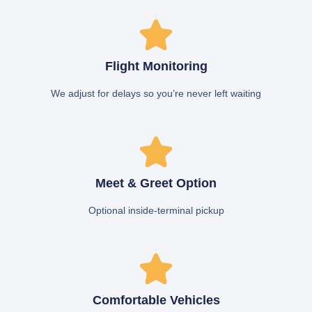
Flight Monitoring
We adjust for delays so you’re never left waiting
Meet & Greet Option
Optional inside-terminal pickup
Comfortable Vehicles