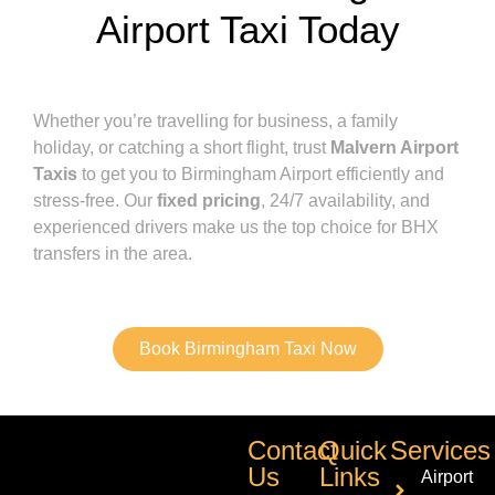
Airport Taxi Today
Whether you’re travelling for business, a family
holiday, or catching a short flight, trust
Malvern Airport
Taxis
to get you to Birmingham Airport efficiently and
stress-free. Our
fixed pricing
, 24/7 availability, and
experienced drivers make us the top choice for BHX
transfers in the area.
Book Birmingham Taxi Now
Contact
Quick
Services
Us
Links
Airport