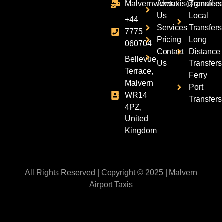
Malvernviewtaxis@gmail.c
About
Transfers
Us
Local
+44
Services
Transfers
7775
Pricing
Long
060704
Contact
Distance
Bellevue
Us
Transfers
Terrace,
Ferry
Malvern
Port
WR14
Transfers
4PZ,
United
Kingdom
All Rights Reserved | Copyright © 2025 | Malvern
Airport Taxis