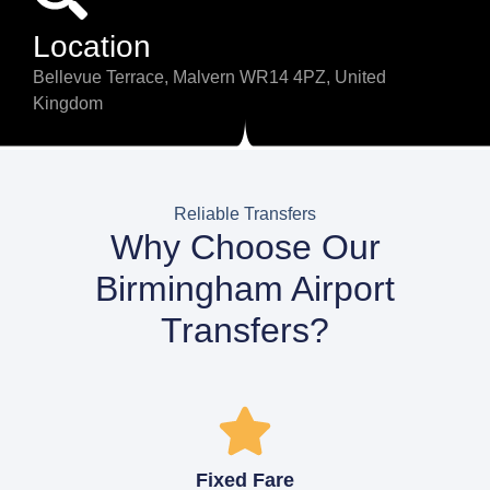
Location
Bellevue Terrace, Malvern WR14 4PZ, United
Kingdom
Reliable Transfers
Why Choose Our
Birmingham Airport
Transfers?
Fixed Fare