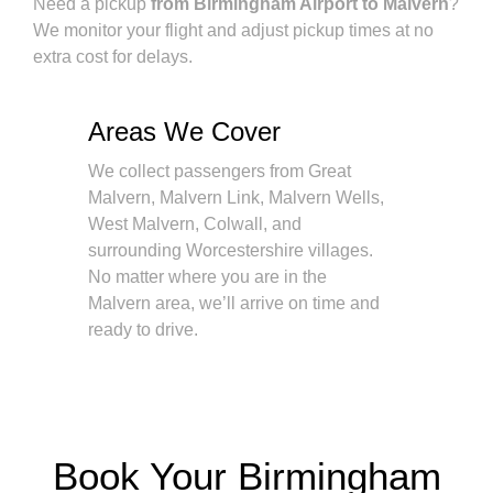
Need a pickup
from Birmingham Airport to Malvern
?
We monitor your flight and adjust pickup times at no
extra cost for delays.
Areas We Cover
We collect passengers from Great
Malvern, Malvern Link, Malvern Wells,
West Malvern, Colwall, and
surrounding Worcestershire villages.
No matter where you are in the
Malvern area, we’ll arrive on time and
ready to drive.
Book Your Birmingham