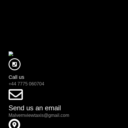
Call us
+44 7775 060704
Send us an email
Malvernviewtaxis@gmail.com