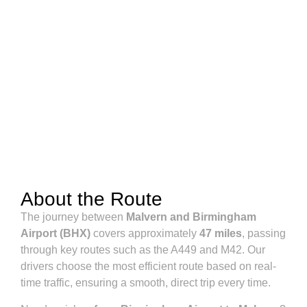
About the Route
The journey between
Malvern and Birmingham
Airport (BHX)
covers approximately
47 miles
, passing
through key routes such as the A449 and M42. Our
drivers choose the most efficient route based on real-
time traffic, ensuring a smooth, direct trip every time.