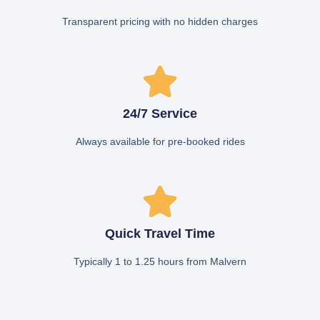
Transparent pricing with no hidden charges
24/7 Service
Always available for pre-booked rides
Quick Travel Time
Typically 1 to 1.25 hours from Malvern